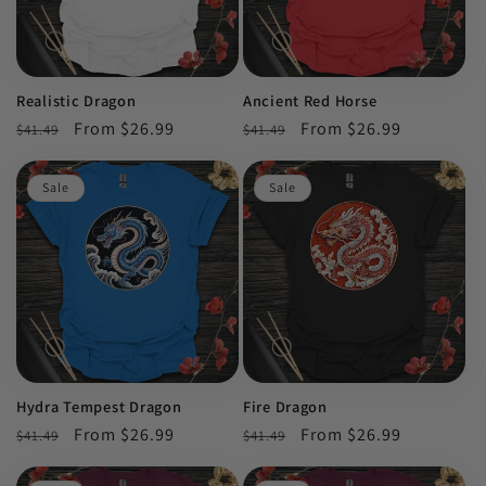
Realistic Dragon
Ancient Red Horse
Regular
Sale
From $26.99
Regular
Sale
From $26.99
$41.49
$41.49
price
price
price
price
Sale
Sale
Hydra Tempest Dragon
Fire Dragon
Regular
Sale
From $26.99
Regular
Sale
From $26.99
$41.49
$41.49
price
price
price
price