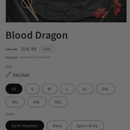
Blood Dragon
Regular
Sale
$26.99
$41.49
Sale
price
price
Shipping
calculated at checkout.
Size
Size Chart
XS
S
M
L
XL
2XL
3XL
4XL
5XL
Color
Dark Heather
Navy
Sport Grey