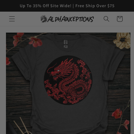
Skip to
Up To 35% Off Site Wide! | Free Ship Over $75
content
Cart
Skip to
product
information