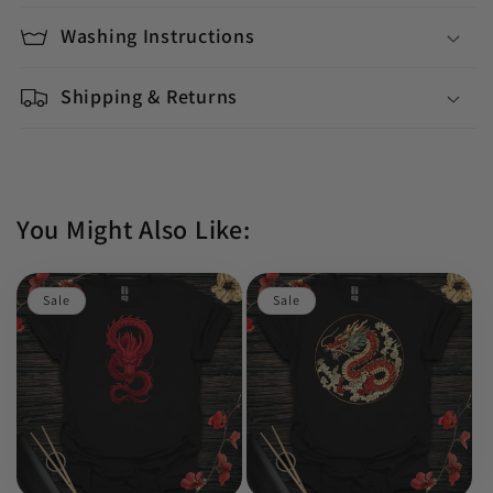
Washing Instructions
Shipping & Returns
You Might Also Like:
Sale
Sale