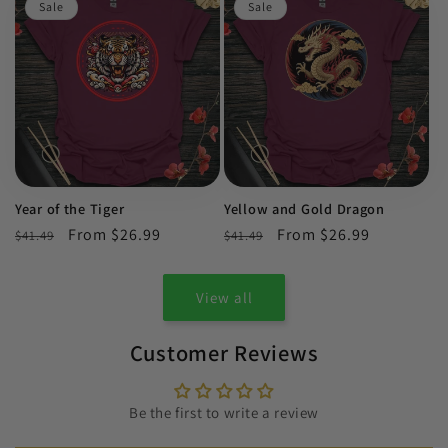
Sale
Sale
Year of the Tiger
Yellow and Gold Dragon
Regular
Sale
From $26.99
Regular
Sale
From $26.99
$41.49
$41.49
price
price
price
price
View all
Customer Reviews
Be the first to write a review