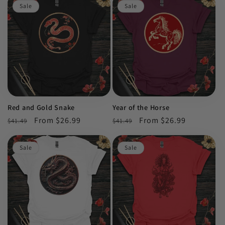
Sale
Sale
Red and Gold Snake
Year of the Horse
Regular
Sale
From $26.99
Regular
Sale
From $26.99
$41.49
$41.49
price
price
price
price
Sale
Sale