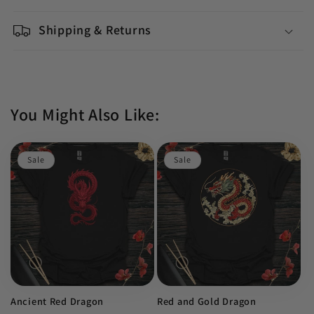
Shipping & Returns
You Might Also Like:
Sale
Sale
Ancient Red Dragon
Red and Gold Dragon