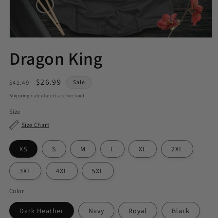
Dragon King
Regular
Sale
$26.99
$41.49
Sale
price
price
Shipping
calculated at checkout.
Size
Size Chart
XS
S
M
L
XL
2XL
3XL
4XL
5XL
Color
Dark Heather
Navy
Royal
Black