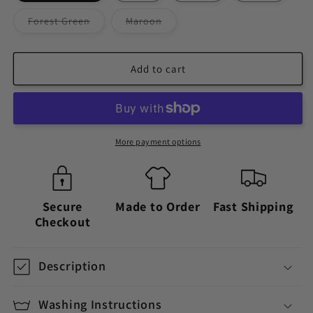
Variant
Variant
Forest Green
Maroon
sold
sold
out
out
or
or
unavailable
unavailable
Add to cart
More payment options
Secure
Made to Order
Fast Shipping
Checkout
Description
Washing Instructions