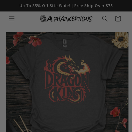
Skip to
Up To 35% Off Site Wide! | Free Ship Over $75
content
Cart
Skip to
product
information