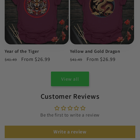
Year of the Tiger
Yellow and Gold Dragon
Regular
Sale
From $26.99
Regular
Sale
From $26.99
$41.49
$41.49
price
price
price
price
View all
Customer Reviews
Be the first to write a review
Write a review