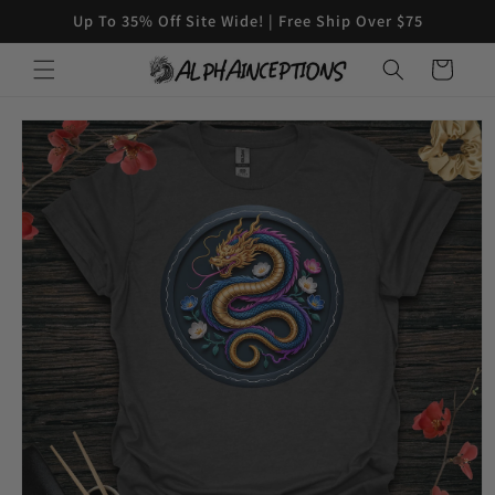
Skip to
Up To 35% Off Site Wide! | Free Ship Over $75
content
Cart
Skip to
product
information