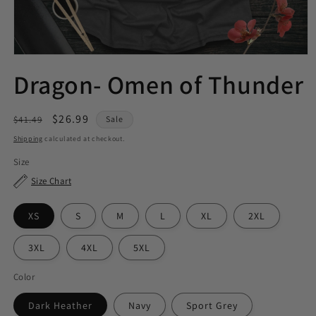
Dragon- Omen of Thunder
Regular
Sale
$26.99
$41.49
Sale
price
price
Shipping
calculated at checkout.
Size
Size Chart
XS
S
M
L
XL
2XL
3XL
4XL
5XL
Color
Dark Heather
Navy
Sport Grey