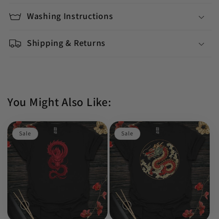
Washing Instructions
Shipping & Returns
You Might Also Like:
Sale
Sale