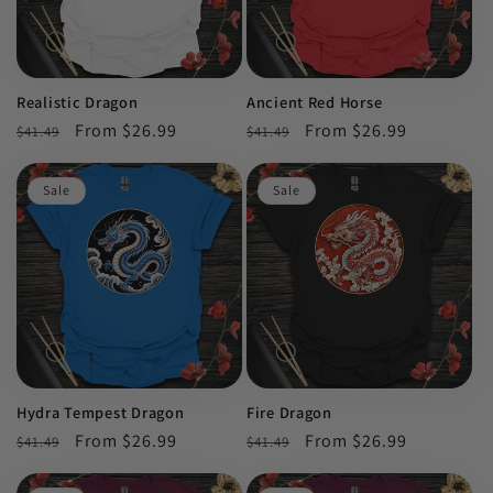
Realistic Dragon
Ancient Red Horse
Regular
Sale
From $26.99
Regular
Sale
From $26.99
$41.49
$41.49
price
price
price
price
Sale
Sale
Hydra Tempest Dragon
Fire Dragon
Regular
Sale
From $26.99
Regular
Sale
From $26.99
$41.49
$41.49
price
price
price
price