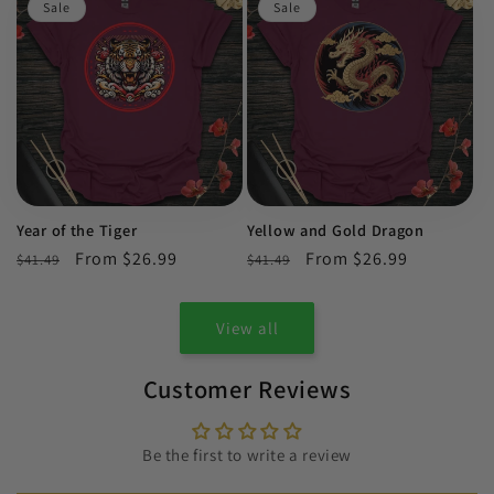
Sale
Sale
Year of the Tiger
Yellow and Gold Dragon
Regular
Sale
From $26.99
Regular
Sale
From $26.99
$41.49
$41.49
price
price
price
price
View all
Customer Reviews
Be the first to write a review