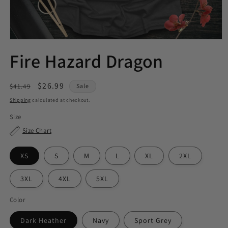
Fire Hazard Dragon
Regular
Sale
$26.99
$41.49
Sale
price
price
Shipping
calculated at checkout.
Size
Size Chart
XS
S
M
L
XL
2XL
3XL
4XL
5XL
Color
Dark Heather
Navy
Sport Grey