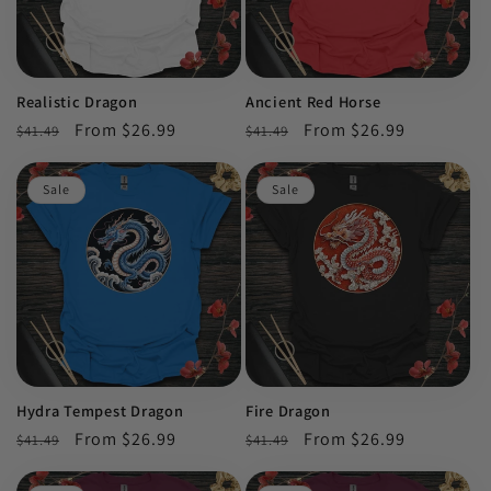
Realistic Dragon
Ancient Red Horse
Regular
Sale
From $26.99
Regular
Sale
From $26.99
$41.49
$41.49
price
price
price
price
Sale
Sale
Hydra Tempest Dragon
Fire Dragon
Regular
Sale
From $26.99
Regular
Sale
From $26.99
$41.49
$41.49
price
price
price
price