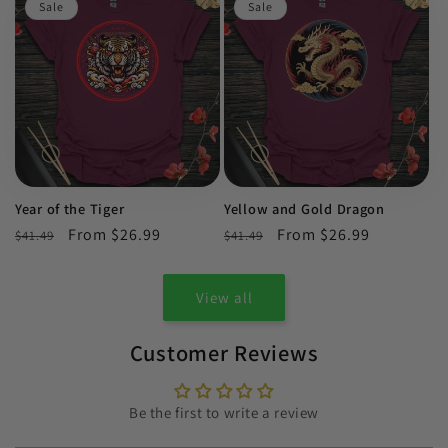
Sale
Sale
Year of the Tiger
Yellow and Gold Dragon
Regular
Sale
From $26.99
Regular
Sale
From $26.99
$41.49
$41.49
price
price
price
price
View all
Customer Reviews
Be the first to write a review