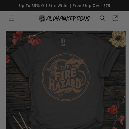
Skip to
Up To 35% Off Site Wide! | Free Ship Over $75
content
Cart
Skip to
product
information