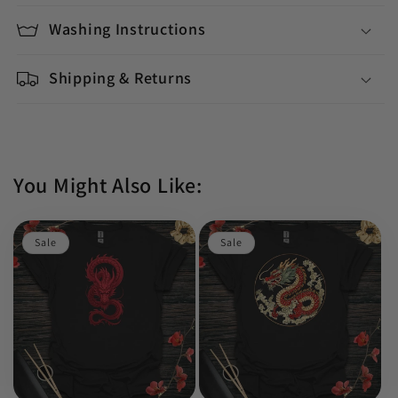
Washing Instructions
Shipping & Returns
You Might Also Like:
Sale
Sale