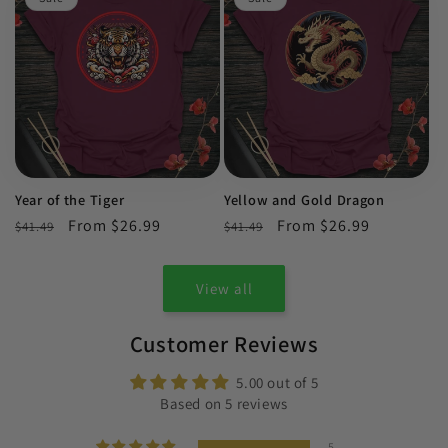
Year of the Tiger
Yellow and Gold Dragon
Regular
Sale
From $26.99
Regular
Sale
From $26.99
$41.49
$41.49
price
price
price
price
View all
Customer Reviews
5.00 out of 5
Based on 5 reviews
5