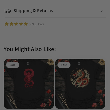
Shipping & Returns
5 reviews
You Might Also Like:
Sale
Sale