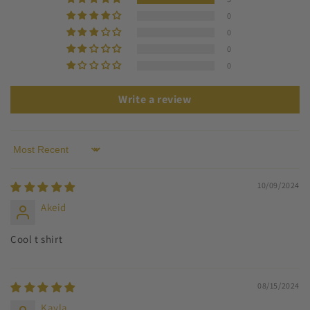
0
0
0
0
Write a review
Sort by
10/09/2024
Akeid
Cool t shirt
08/15/2024
Kayla