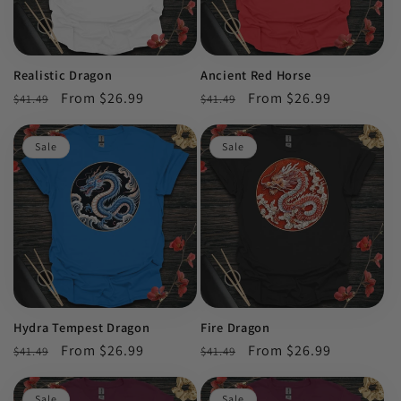
Realistic Dragon
Ancient Red Horse
Regular
Sale
From $26.99
Regular
Sale
From $26.99
$41.49
$41.49
price
price
price
price
Sale
Sale
Hydra Tempest Dragon
Fire Dragon
Regular
Sale
From $26.99
Regular
Sale
From $26.99
$41.49
$41.49
price
price
price
price
Sale
Sale