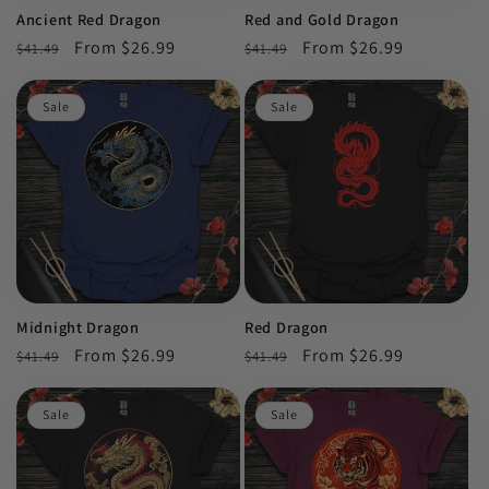
Ancient Red Dragon
Red and Gold Dragon
Regular
Sale
From $26.99
Regular
Sale
From $26.99
$41.49
$41.49
price
price
price
price
Sale
Sale
Midnight Dragon
Red Dragon
Regular
Sale
From $26.99
Regular
Sale
From $26.99
$41.49
$41.49
price
price
price
price
Sale
Sale