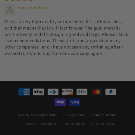
Anna Meadows
This is a very high quality cotton tshirt. It's a Gildan shirt,
and that means that it will last forever. The gold metallic
print is lovely and the design is good and large. Please check
size recommendations. These shirts run larger than many
other companies', and I have not seen any shrinking after I
washed it. I would buy from this company again.
Payment
methods
© 2026,
AlphaInceptions
Privacy policy
Terms of service
Contact information
Refund policy
Shipping policy