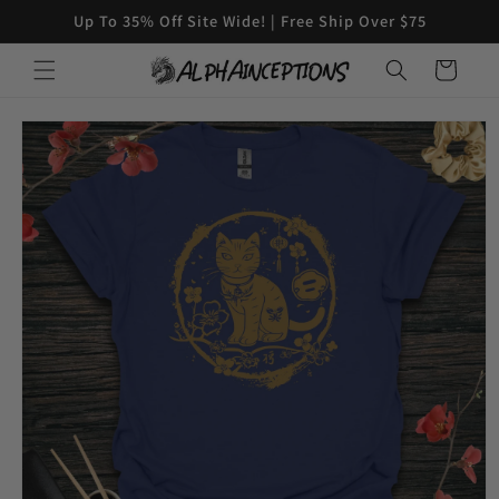
Skip to
Up To 35% Off Site Wide! | Free Ship Over $75
content
Cart
Skip to
product
information