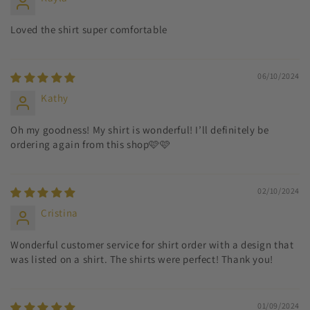
Loved the shirt super comfortable
06/10/2024
Kathy
Oh my goodness! My shirt is wonderful! I’ll definitely be
ordering again from this shop🩷🩷
02/10/2024
Cristina
Wonderful customer service for shirt order with a design that
was listed on a shirt. The shirts were perfect! Thank you!
01/09/2024