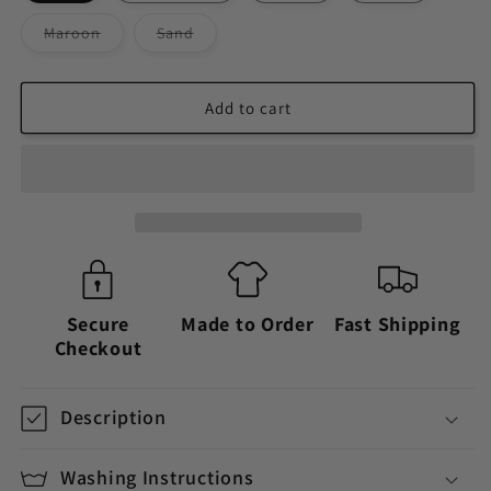
Variant
Variant
Maroon
Sand
sold
sold
out
out
or
or
unavailable
unavailable
Add to cart
Secure
Made to Order
Fast Shipping
Checkout
Description
Washing Instructions