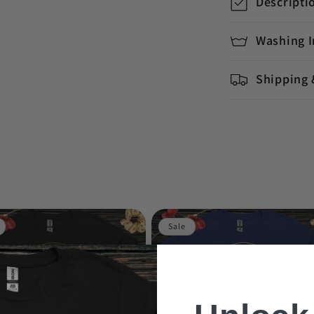
Descripti
Washing I
Shipping 
Sale