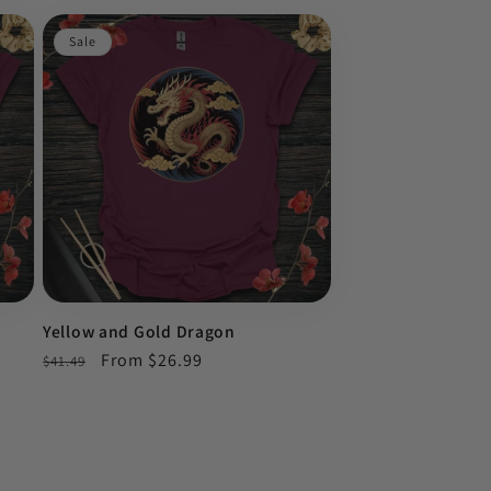
Sale
Yellow and Gold Dragon
Regular
Sale
From $26.99
$41.49
price
price