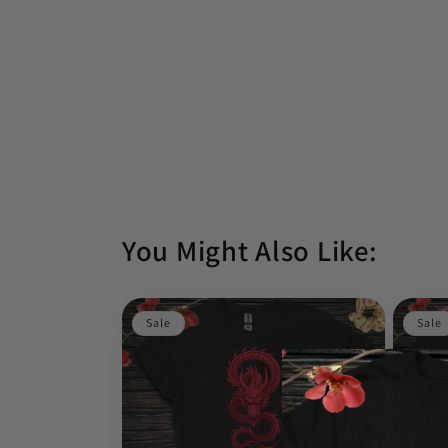
You Might Also Like:
Sale
Sale