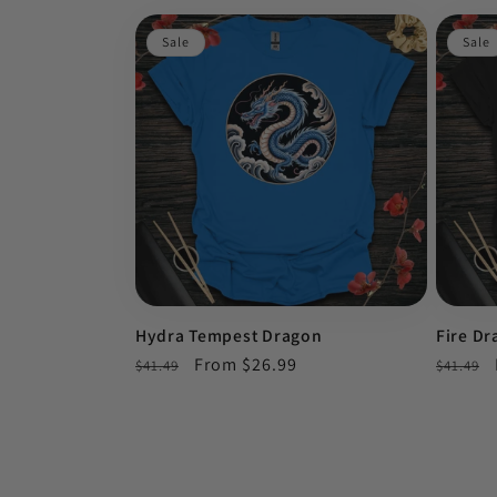
Sale
Sale
Hydra Tempest Dragon
Fire D
Regular
Sale
From $26.99
Regula
$41.49
$41.49
price
price
price