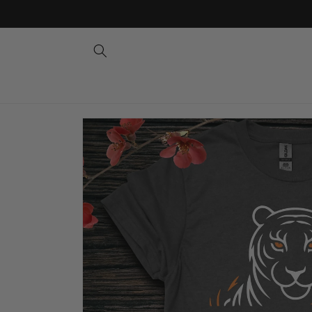
Skip to
content
Skip to
product
information