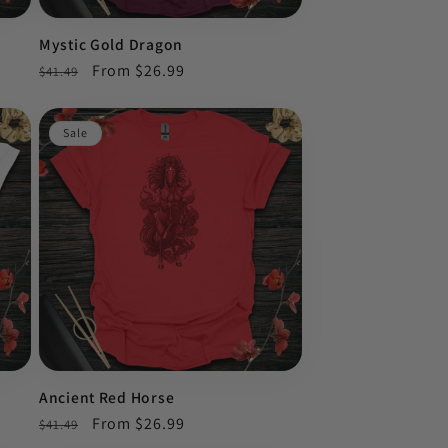
Mystic Gold Dragon
Regular
Sale
From $26.99
$41.49
price
price
Sale
Ancient Red Horse
Regular
Sale
From $26.99
$41.49
price
price