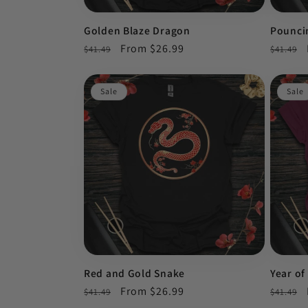
Golden Blaze Dragon
Pounci
Regular
Sale
From $26.99
Regula
$41.49
$41.49
price
price
price
Sale
Sale
Red and Gold Snake
Year of
Regular
Sale
From $26.99
Regula
$41.49
$41.49
price
price
price