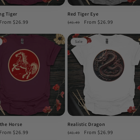
ng Tiger
Red Tiger Eye
r
Sale
From $26.99
Regular
Sale
From $26.99
$41.49
price
price
price
Sale
 the Horse
Realistic Dragon
r
Sale
From $26.99
Regular
Sale
From $26.99
$41.49
price
price
price