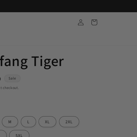
Log
Cart
in
ang Tiger
9
Sale
t checkout.
M
L
XL
2XL
L
5XL