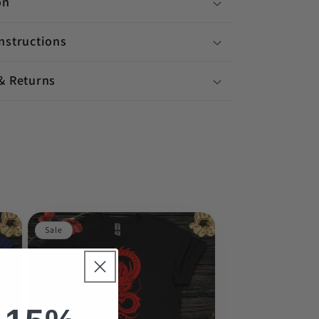
on
nstructions
& Returns
Sale