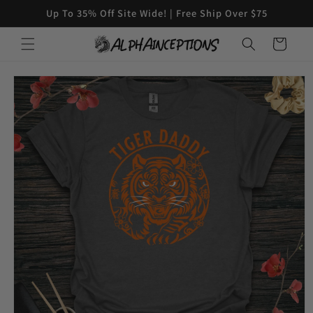
Skip to
Up To 35% Off Site Wide! | Free Ship Over $75
content
Cart
Skip to
product
information