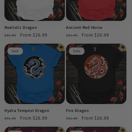
Realistic Dragon
Ancient Red Horse
Regular
Sale
From $26.99
Regular
Sale
From $26.99
$41.49
$41.49
price
price
price
price
Sale
Sale
Hydra Tempest Dragon
Fire Dragon
Regular
Sale
From $26.99
Regular
Sale
From $26.99
$41.49
$41.49
price
price
price
price