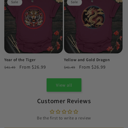
Sale
Sale
Year of the Tiger
Yellow and Gold Dragon
Regular
Sale
From $26.99
Regular
Sale
From $26.99
$41.49
$41.49
price
price
price
price
View all
Customer Reviews
Be the first to write a review