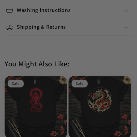
Washing Instructions
Shipping & Returns
You Might Also Like:
Sale
Sale