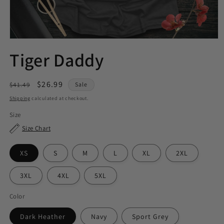
Tiger Daddy
Regular
Sale
$26.99
$41.49
Sale
price
price
Shipping
calculated at checkout.
Size
Size Chart
XS
S
M
L
XL
2XL
3XL
4XL
5XL
Color
Dark Heather
Navy
Sport Grey